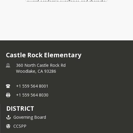
toward academic excellence and character
development. They also have a growth
mindset and are always looking for ways
to improve.
Our mission at Castle Rock Elementary
School is to provide an excellent education
using high quality curriculum and offering a
variety of programs and services. Our
intent is to nurture the unique potential of
Castle Rock Elementary
each student to enable them to fulfill their
goals and realize their potential as
360 North Castle Rock Rd
contributing members of society.
Woodlake,
CA
93286
Parents are vital to student success and
you are encouraged to engage in your
+1 559 564 8001
child’s educational journey at Castle Rock.
+1 559 564 8030
We have many Parent Nights scheduled
with a “fun educational kid focus” and a
DISTRICT
few tips on how to help your student
succeed and grow. Please download the
Governing Board
Parent Square and Aeries app to stay
CCSPP
updated on your student's grades and with
announcements. You can also be in