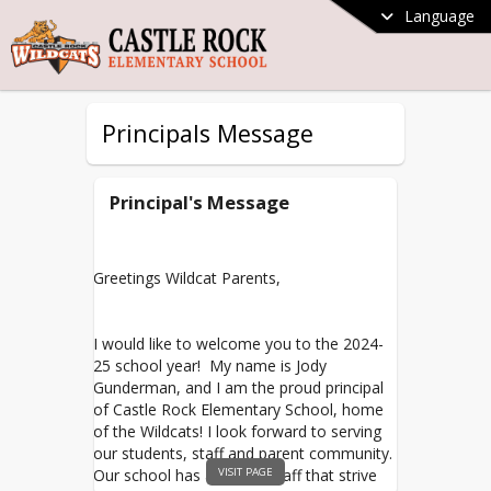
Language
Principals Message
Principal's Message
Greetings Wildcat Parents,
I would like to welcome you to the 2024-
25 school year! My name is Jody
Gunderman, and I am the proud principal
of Castle Rock Elementary School, home
of the Wildcats! I look forward to serving
our students, staff and parent community.
VISIT PAGE
Our school has amazing staff that strive