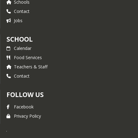
Schools
constant communication with your
Contact
student’s teacher via Parent Square. Active
two-way communication is true parent
Jobs
involvement.
We will continue to use our school website
SCHOOL
as a great resource for information and
celebrations. We hope that you will find
Calendar
this website useful and informative while
Food Services
providing a convenient reference for basic
and essential information concerning the
Teachers & Staff
operation of the school. My door is always
Contact
open to discuss any questions, concerns
or suggestions. Please contact the school
office to visit with me or email me at
FOLLOW US
jgunderman@w-usd.org. We are looking
forward to a memorable school year
Facebook
Sincerely,
Privacy Policy
Jody Gunderman, Principal.
Castle Rock Elementary School
.