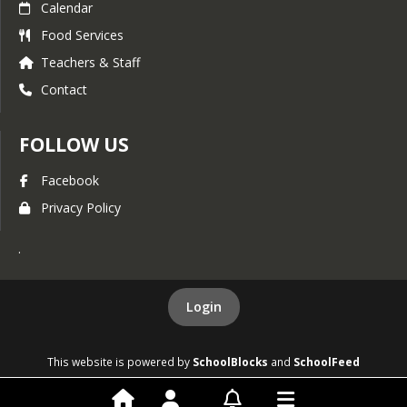
Calendar
Food Services
Teachers & Staff
Contact
FOLLOW US
Facebook
Privacy Policy
.
Login
This website is powered by
SchoolBlocks
and
SchoolFeed