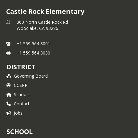
Castle Rock Elementary
360 North Castle Rock Rd
Woodlake,
CA
93286
+1 559 564 8001
+1 559 564 8030
DISTRICT
Governing Board
CCSPP
Schools
Contact
Jobs
SCHOOL