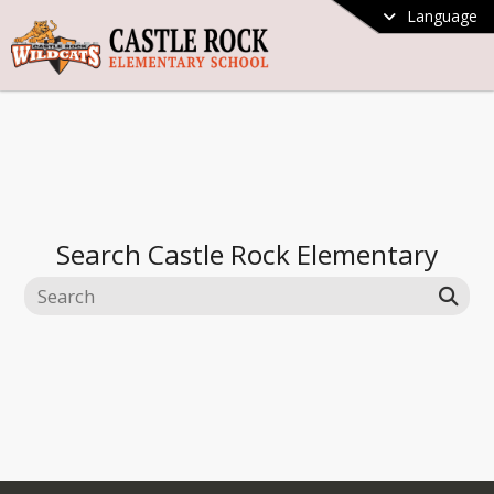
Language
Search
Castle Rock Elementary